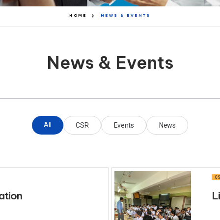
HOME
NEWS & EVENTS
News & Events
All
CSR
Events
News
CS
ation
L