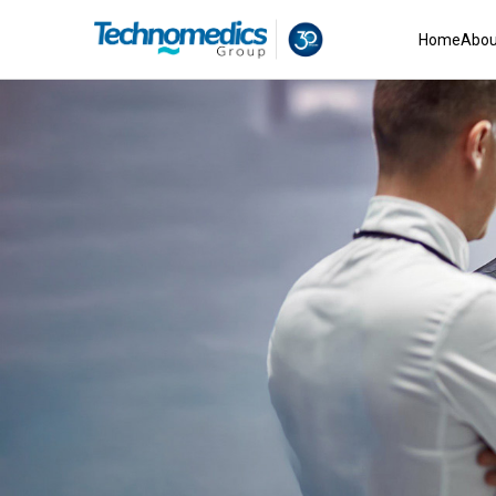
Home
Abou