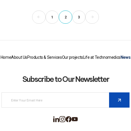
1
2
3
Home
About Us
Products & Services
Our projects
Life at Technomedics
News
Subscribe to Our Newsletter