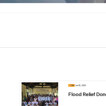
CSR
Jan 05, 2026
Flood Relief Don