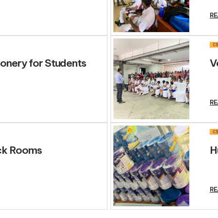
RE
CS
ionery for Students
V
RE
CS
ick Rooms
H
RE