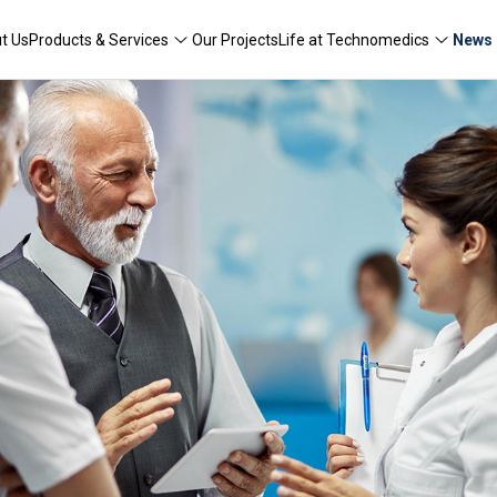
t Us
Products & Services
Our Projects
Life at Technomedics
News