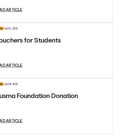
AD ARTICLE
R
Feb 03, 2025
ouchers for Students
AD ARTICLE
R
Jan 08, 2025
usma Foundation Donation
AD ARTICLE