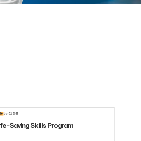
R
Jun 02, 2025
ife-Saving Skills Program