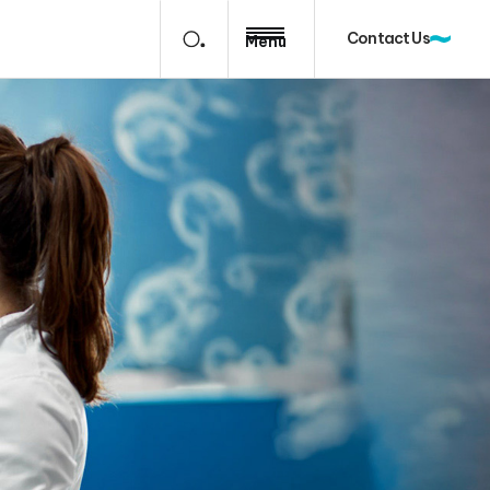
Contact Us
Menu