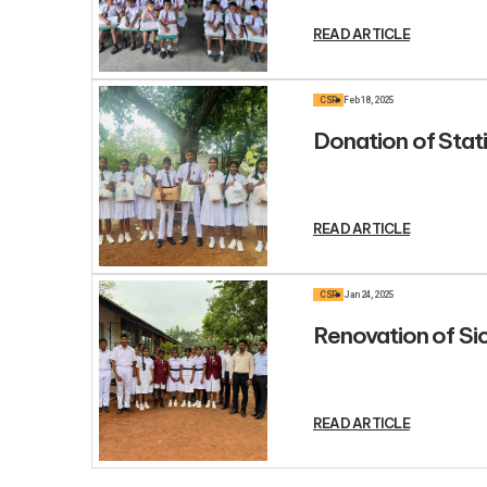
READ ARTICLE
CSR
Feb 18, 2025
Donation of Stat
READ ARTICLE
CSR
Jan 24, 2025
Renovation of S
READ ARTICLE