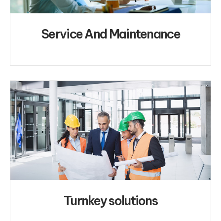
Service And Maintenance
Turnkey solutions