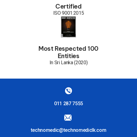
Certified
ISO 9001:2015
Most Respected 100
Entities
In Sri Lanka (2020)
011 287 7555
technomedic@technomediclk.com