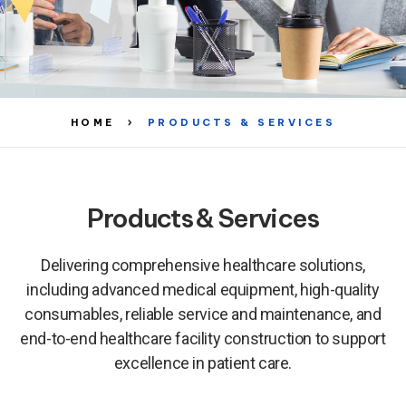
HOME
PRODUCTS & SERVICES
Products & Services
Delivering comprehensive healthcare solutions,
including advanced medical equipment, high-quality
consumables, reliable service and maintenance, and
end-to-end healthcare facility construction to support
excellence in patient care.