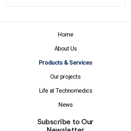
Home
About Us
Products & Services
Our projects
Life at Technomedics
News
Subscribe to Our
Newsletter