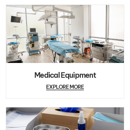
Medical Equipment
EXPLORE MORE