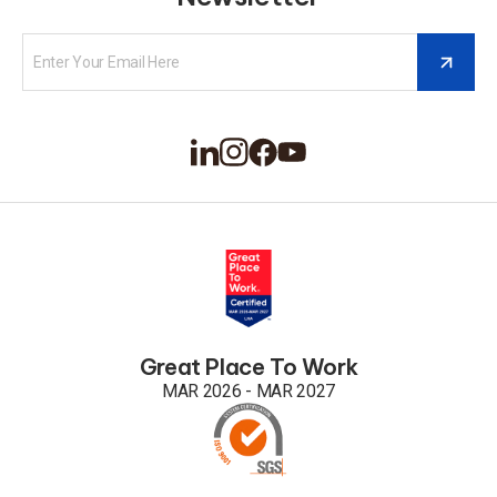
Great Place To Work
MAR 2026 - MAR 2027