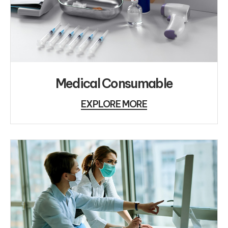
Medical Consumable
EXPLORE MORE