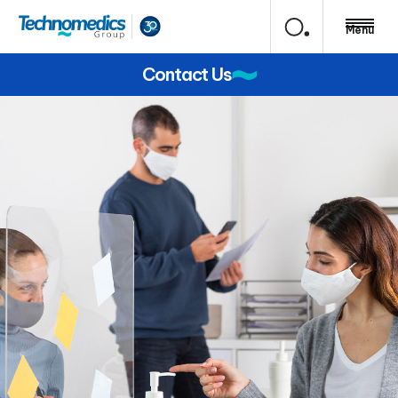
Menu
Contact Us