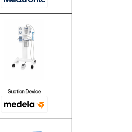
Suction Device