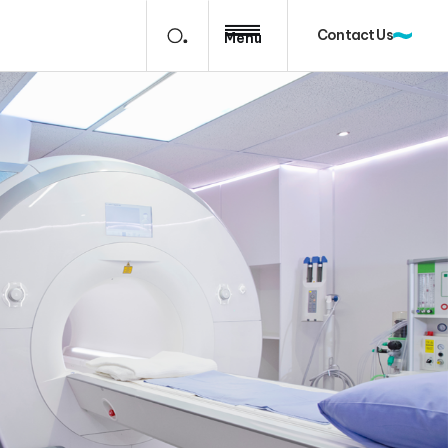
Contact Us
Menu