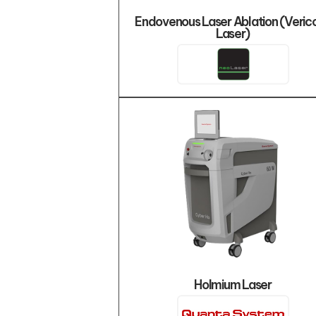
Endovenous Laser Ablation (Veric
Laser)
Holmium Laser