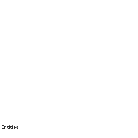
Entities