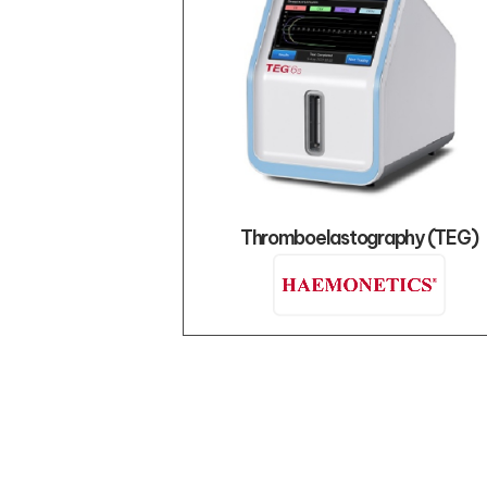
Thromboelastography (TEG)