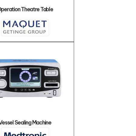
peration Theatre Table
Vessel Sealing Machine