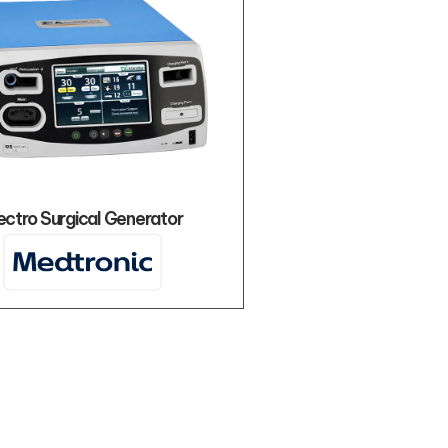
ectro Surgical Generator