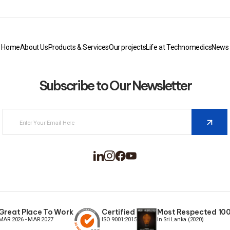
Home
About Us
Products & Services
Our projects
Life at Technomedics
News
Subscribe to Our Newsletter
Great Place To Work
Certified
Most Respected 100 
MAR 2026 - MAR 2027
ISO 9001:2015
In Sri Lanka (2020)