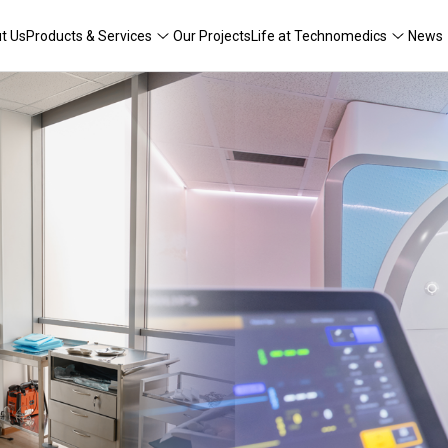
t Us
Products & Services
Our Projects
Life at Technomedics
News