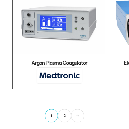
Argon Plasma Coagulator
El
1
2