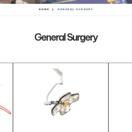
HOME
GENERAL SURGERY
General Surgery