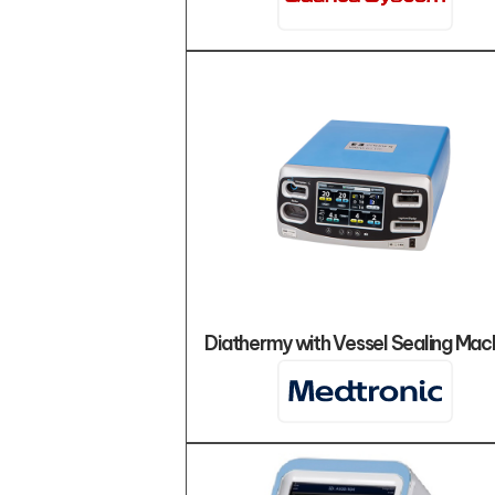
Diathermy with Vessel Sealing Mac