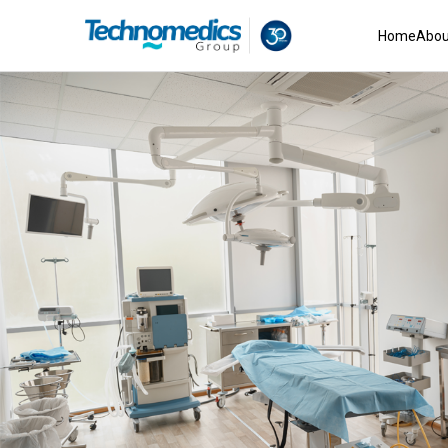
Home
Abou