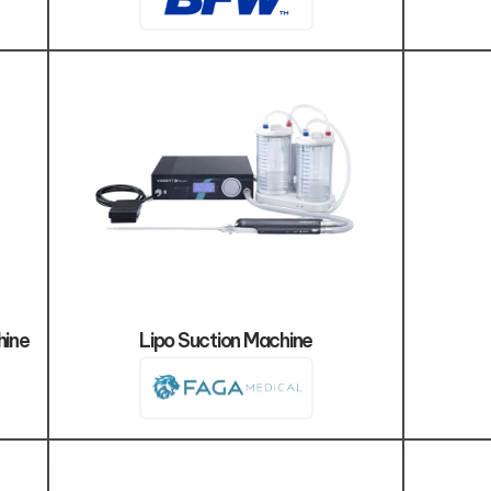
hine
Lipo Suction Machine