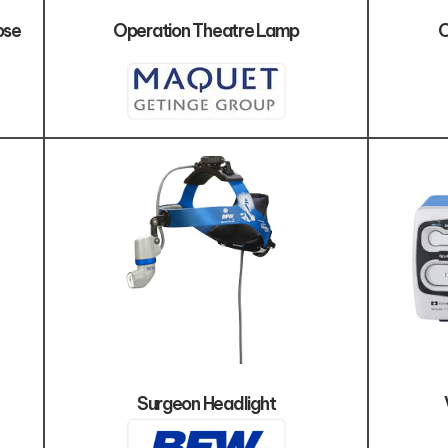
ose
Operation Theatre Lamp
O
Surgeon Headlight