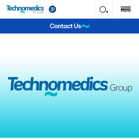
Menu
Contact Us