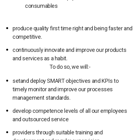
consumables
produce quality first time right and being faster and
competitive.
continuously innovate and improve our products
and services as a habit.
To do so, we will:-
setand deploy SMART objectives and KPIs to
timely monitor and improve our processes
management standards.
develop competence levels of all our employees
and outsourced service
providers through suitable training and