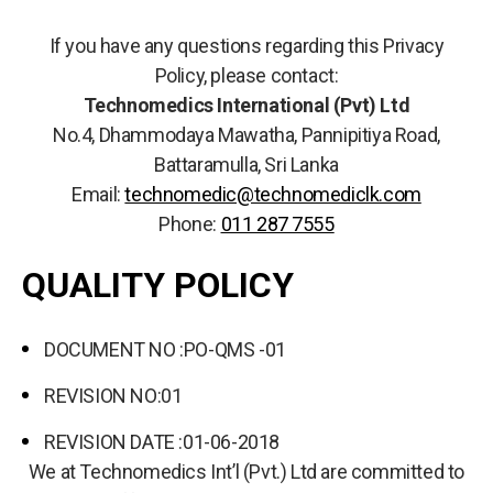
If you have any questions regarding this Privacy
Policy, please contact:
Technomedics International (Pvt) Ltd
No.4, Dhammodaya Mawatha, Pannipitiya Road,
Battaramulla, Sri Lanka
Email:
technomedic@technomediclk.com
Phone:
011 287 7555
QUALITY POLICY
DOCUMENT NO :PO-QMS -01
REVISION NO:01
REVISION DATE :01-06-2018
We at Technomedics Int’l (Pvt.) Ltd are committed to