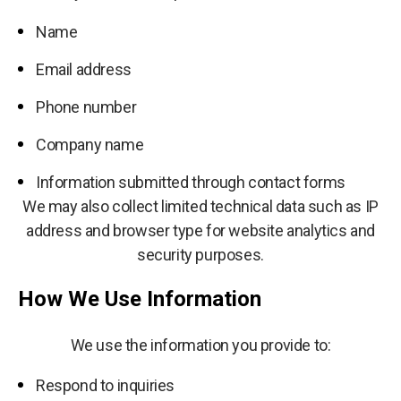
Name
Email address
Phone number
Company name
Information submitted through contact forms
We may also collect limited technical data such as IP
address and browser type for website analytics and
security purposes.
How We Use Information
We use the information you provide to:
Respond to inquiries