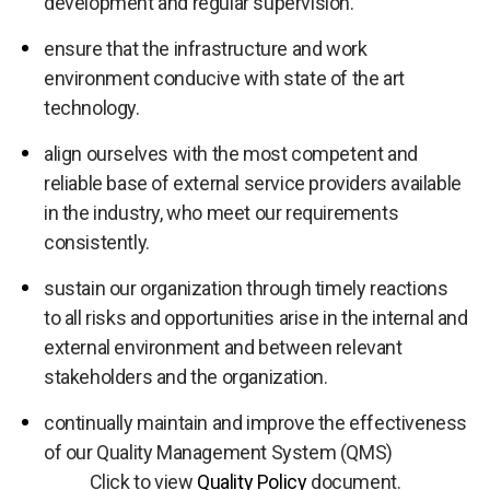
development and regular supervision.
ensure that the infrastructure and work
environment conducive with state of the art
technology.
align ourselves with the most competent and
reliable base of external service providers available
in the industry, who meet our requirements
consistently.
sustain our organization through timely reactions
to all risks and opportunities arise in the internal and
external environment and between relevant
stakeholders and the organization.
continually maintain and improve the effectiveness
of our Quality Management System (QMS)
Click to view
Quality Policy
document.