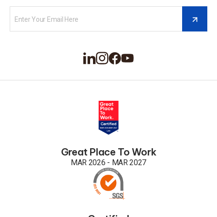
Great Place To Work
MAR 2026 - MAR 2027