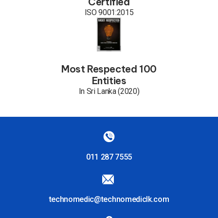
Certified
ISO 9001:2015
Most Respected 100
Entities
In Sri Lanka (2020)
011 287 7555
technomedic@technomediclk.com