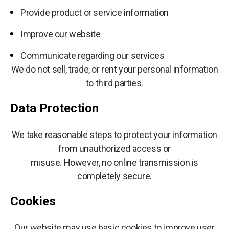
Provide product or service information
Improve our website
Communicate regarding our services
We do not sell, trade, or rent your personal information
to third parties.
Data Protection
We take reasonable steps to protect your information
from unauthorized access or
misuse. However, no online transmission is
completely secure.
Cookies
Our website may use basic cookies to improve user