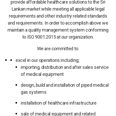
provide affordable healthcare solutions to the Sri
Lankan market while meeting all applicable legal
requirements and other industry related standards
and requirements. In order to accomplish above we
maintain a quality management system conforming
to ISO 9001:2015 at our organization.
We are committed to:
excel in our operations including;
importing, distribution and after sales service
of medical equipment
design, build and installation of piped medical
gas systems
installation of healthcare infrastructure
sale of medical equipment and related