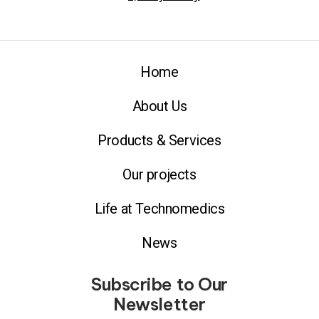
Home
About Us
Products & Services
Our projects
Life at Technomedics
News
Subscribe to Our
Newsletter