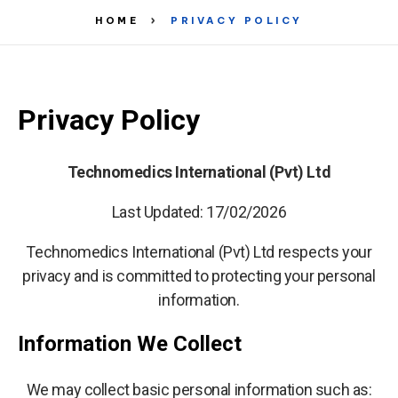
HOME
PRIVACY POLICY
Privacy Policy
Technomedics International (Pvt) Ltd
Last Updated: 17/02/2026
Technomedics International (Pvt) Ltd respects your
privacy and is committed to protecting your personal
information.
Information We Collect
We may collect basic personal information such as: