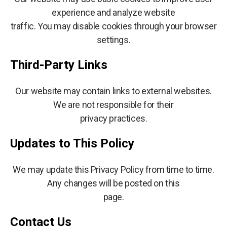
experience and analyze website
traffic. You may disable cookies through your browser
settings.
Third-Party Links
Our website may contain links to external websites.
We are not responsible for their
privacy practices.
Updates to This Policy
We may update this Privacy Policy from time to time.
Any changes will be posted on this
page.
Contact Us