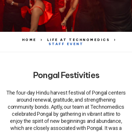
HOME
LIFE AT TECHNOMEDICS
STAFF EVENT
Pongal Festivities
The four-day Hindu harvest festival of Pongal centers
around renewal, gratitude, and strengthening
community bonds. Aptly, our team at Technomedics
celebrated Pongal by gathering in vibrant attire to
enjoy the spirit of new beginnings and abundance,
which are closely associated with Pongal. It was a