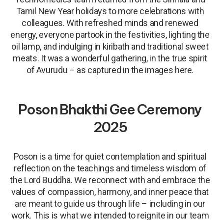
Tamil New Year holidays to more celebrations with
colleagues. With refreshed minds and renewed
energy, everyone partook in the festivities, lighting the
oil lamp, and indulging in kiribath and traditional sweet
meats. It was a wonderful gathering, in the true spirit
of Avurudu – as captured in the images here.
Poson Bhakthi Gee Ceremony
2025
Poson is a time for quiet contemplation and spiritual
reflection on the teachings and timeless wisdom of
the Lord Buddha. We reconnect with and embrace the
values of compassion, harmony, and inner peace that
are meant to guide us through life – including in our
work. This is what we intended to reignite in our team