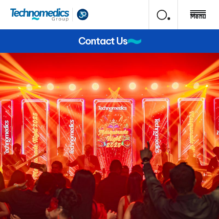
Menu
Contact Us