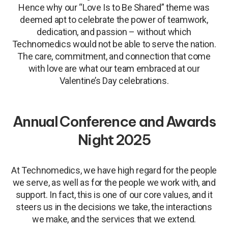
Hence why our “Love Is to Be Shared” theme was
deemed apt to celebrate the power of teamwork,
dedication, and passion – without which
Technomedics would not be able to serve the nation.
The care, commitment, and connection that come
with love are what our team embraced at our
Valentine’s Day celebrations.
Annual Conference and Awards
Night 2025
At Technomedics, we have high regard for the people
we serve, as well as for the people we work with, and
support. In fact, this is one of our core values, and it
steers us in the decisions we take, the interactions
we make, and the services that we extend.