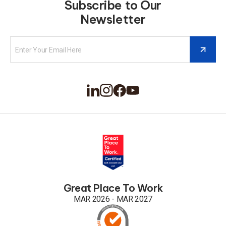
Subscribe to Our
Newsletter
Great Place To Work
MAR 2026 - MAR 2027