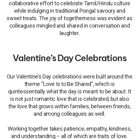
collaborative effort to celebrate Tamil/Hindu culture
while indulging in traditional Pongal savoury and
sweet treats. The joy of togetherness was evident as
colleagues mingled and shared in conversation and
laughter.
Valentine’s Day Celebrations
Our Valentine’s Day celebrations were built around the
theme “Love Is to Be Shared”, which is
quintessentially what the day is meant to be about. It
is not just romantic love that is celebrated, but also
the love that grows within families, between friends,
and among colleagues as well.
Working together takes patience, empathy, kindness,
and understanding – all of which are traits of love.