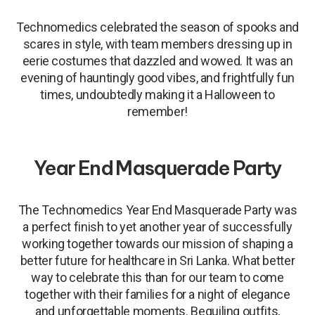
Technomedics celebrated the season of spooks and
scares in style, with team members dressing up in
eerie costumes that dazzled and wowed. It was an
evening of hauntingly good vibes, and frightfully fun
times, undoubtedly making it a Halloween to
remember!
Year End Masquerade Party
The Technomedics Year End Masquerade Party was
a perfect finish to yet another year of successfully
working together towards our mission of shaping a
better future for healthcare in Sri Lanka. What better
way to celebrate this than for our team to come
together with their families for a night of elegance
and unforgettable moments. Beguiling outfits,