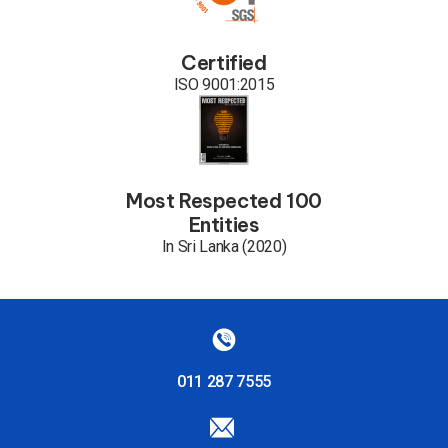
Certified
ISO 9001:2015
Most Respected 100
Entities
In Sri Lanka (2020)
011 287 7555