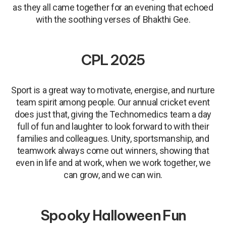
as they all came together for an evening that echoed
with the soothing verses of Bhakthi Gee.
CPL 2025
Sport is a great way to motivate, energise, and nurture
team spirit among people. Our annual cricket event
does just that, giving the Technomedics team a day
full of fun and laughter to look forward to with their
families and colleagues. Unity, sportsmanship, and
teamwork always come out winners, showing that
even in life and at work, when we work together, we
can grow, and we can win.
Spooky Halloween Fun