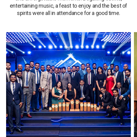
entertaining music, a feast to enjoy and the best of
spirits were all in attendance for a good time.