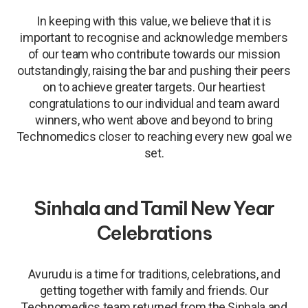
In keeping with this value, we believe that it is
important to recognise and acknowledge members
of our team who contribute towards our mission
outstandingly, raising the bar and pushing their peers
on to achieve greater targets. Our heartiest
congratulations to our individual and team award
winners, who went above and beyond to bring
Technomedics closer to reaching every new goal we
set.
Sinhala and Tamil New Year
Celebrations
Avurudu is a time for traditions, celebrations, and
getting together with family and friends. Our
Technomedics team returned from the Sinhala and