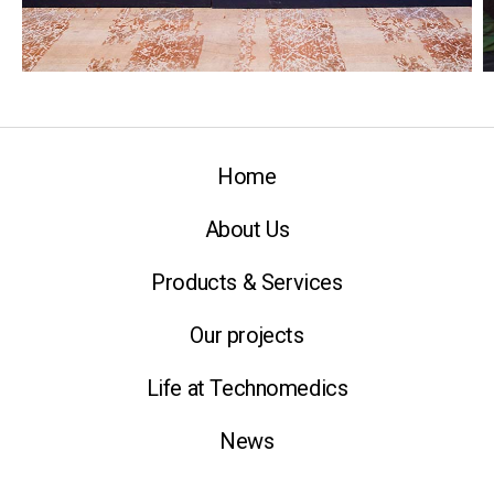
Home
About Us
Products & Services
Our projects
Life at Technomedics
News