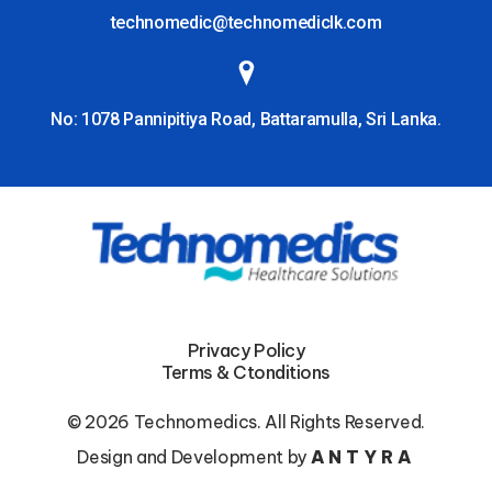
technomedic@technomediclk.com
No: 1078 Pannipitiya Road, Battaramulla, Sri Lanka.
Privacy Policy
Terms & Ctonditions
© 2026 Technomedics. All Rights Reserved.
Design and Development by
ANTYRA