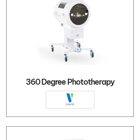
360 Degree Phototherapy