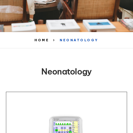
HOME
NEONATOLOGY
Neonatology