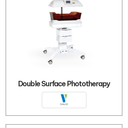
Double Surface Phototherapy