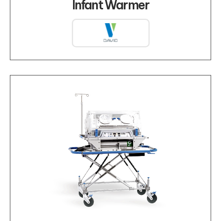
Infant Warmer