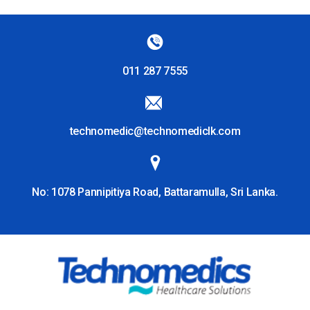
011 287 7555
technomedic@technomediclk.com
No: 1078 Pannipitiya Road, Battaramulla, Sri Lanka.