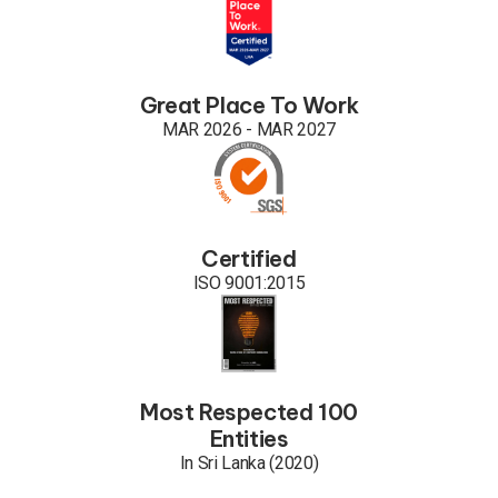
Great Place To Work
MAR 2026 - MAR 2027
Certified
ISO 9001:2015
Most Respected 100
Entities
In Sri Lanka (2020)