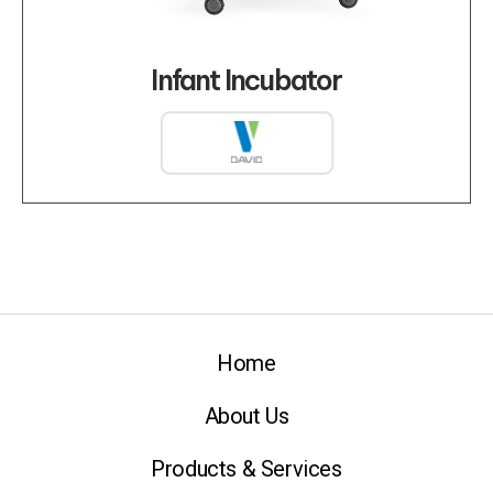
Infant Incubator
Home
About Us
Products & Services