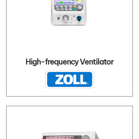
High-frequency Ventilator