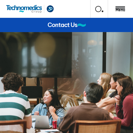
Menu
Contact Us