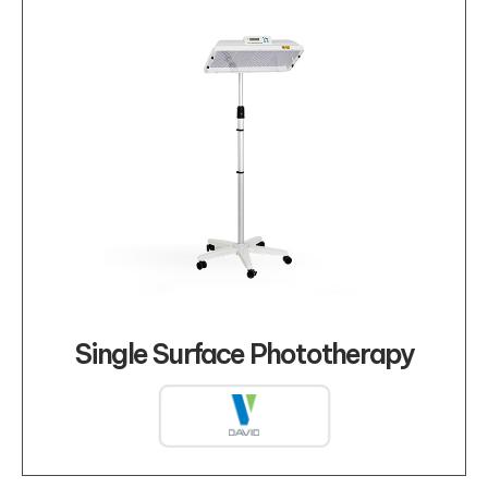
Single Surface Phototherapy