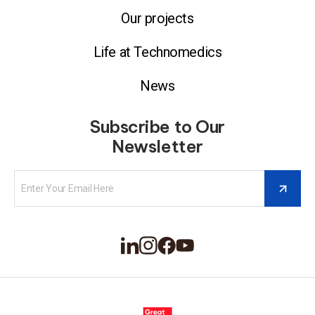
Our projects
Life at Technomedics
News
Subscribe to Our
Newsletter