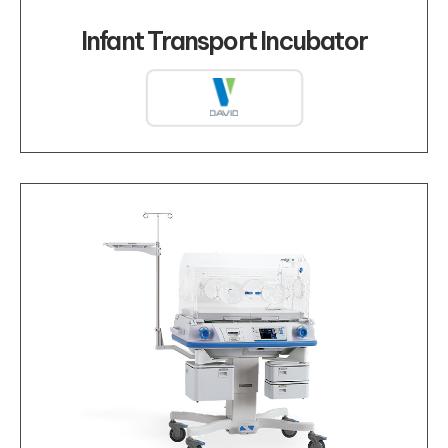
Infant Transport Incubator