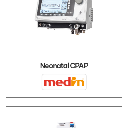
Neonatal CPAP