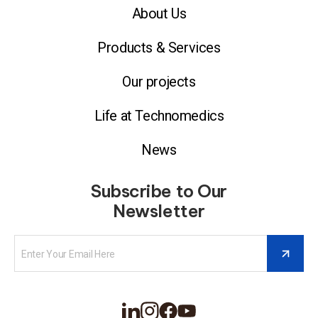
About Us
Products & Services
Our projects
Life at Technomedics
News
Subscribe to Our
Newsletter