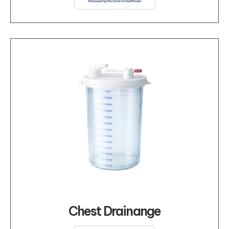
Chest Drainange