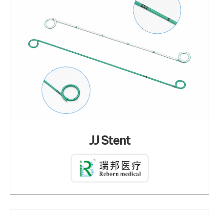
JJ Stent