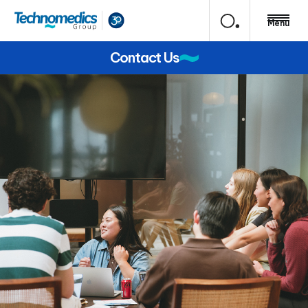
Menu
Contact Us