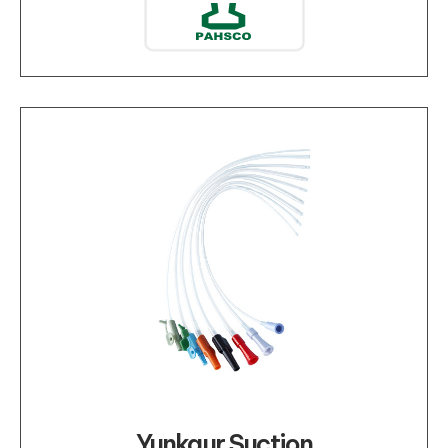
Yunkaur Suction