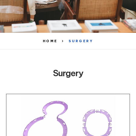
HOME
SURGERY
Surgery