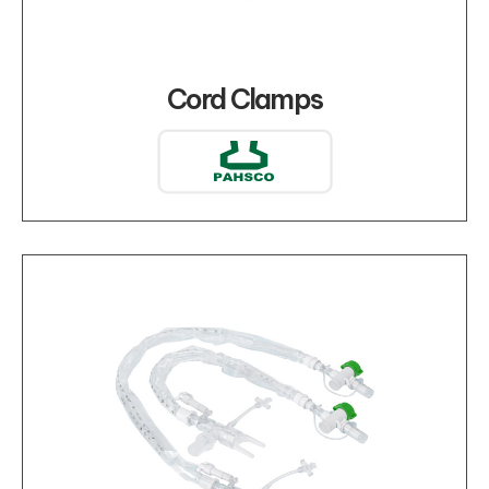
Cord Clamps