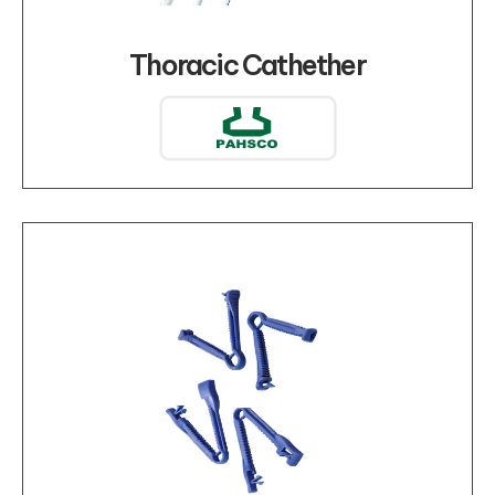
Thoracic Cathether