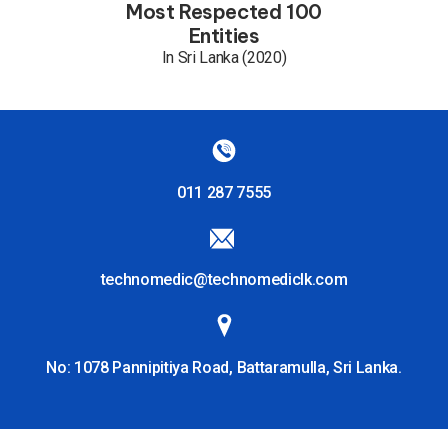
Most Respected 100
Entities
In Sri Lanka (2020)
011 287 7555
technomedic@technomediclk.com
No: 1078 Pannipitiya Road, Battaramulla, Sri Lanka.