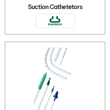
Suction Cathetetors