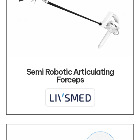
Semi Robotic Articulating
Forceps