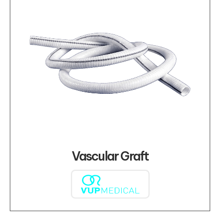
Vascular Graft