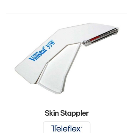
Skin Stappler