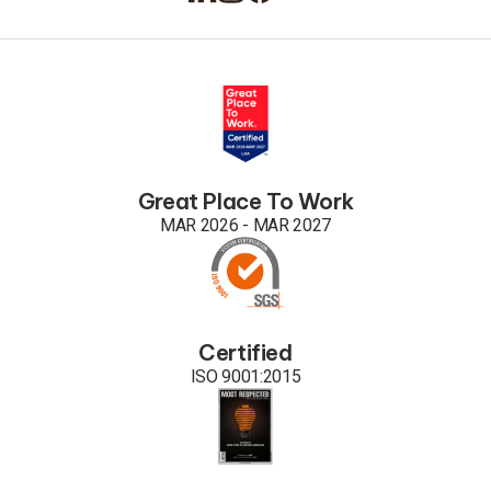
Great Place To Work
MAR 2026 - MAR 2027
Certified
ISO 9001:2015