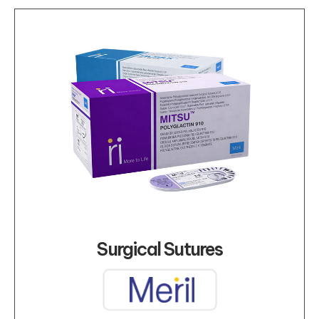
Surgical Sutures