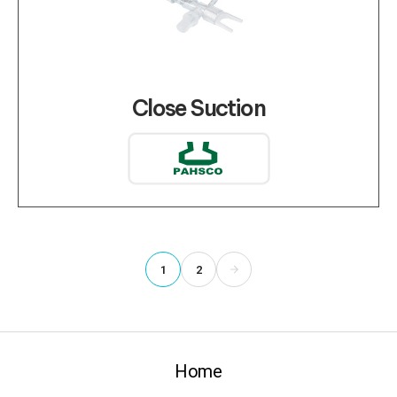
Close Suction
1
2
Home