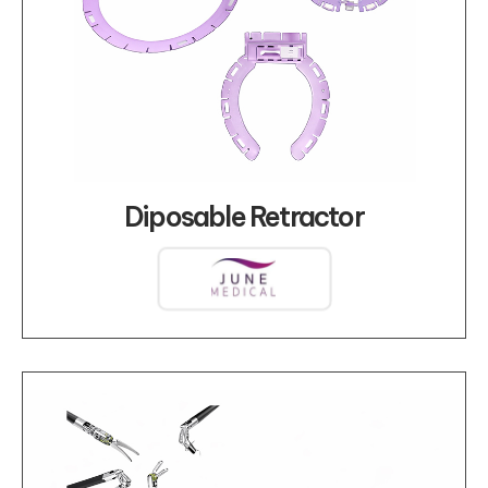
Diposable Retractor