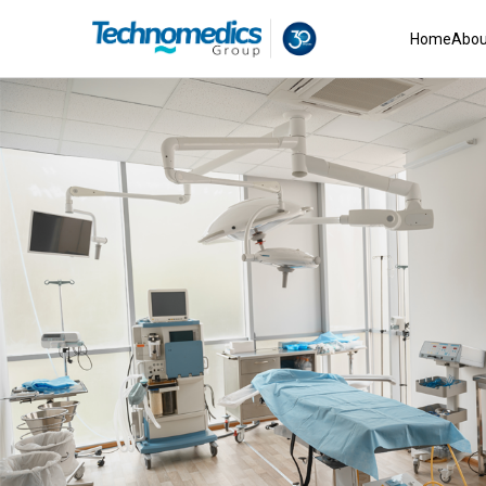
Home
Abou