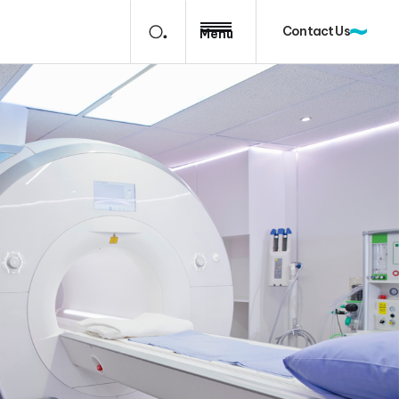
Contact Us
Menu