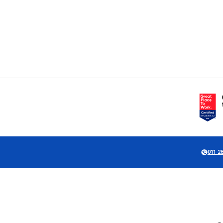
011 2