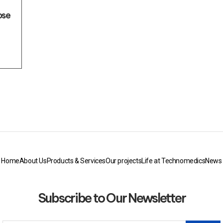
ose
Home
About Us
Products & Services
Our projects
Life at Technomedics
News
Subscribe to Our Newsletter