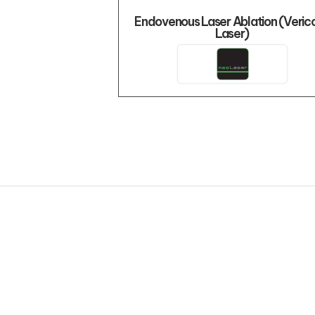
Endovenous Laser Ablation (Veric
Laser)