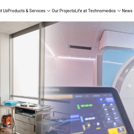
t Us
Products & Services
Our Projects
Life at Technomedics
News