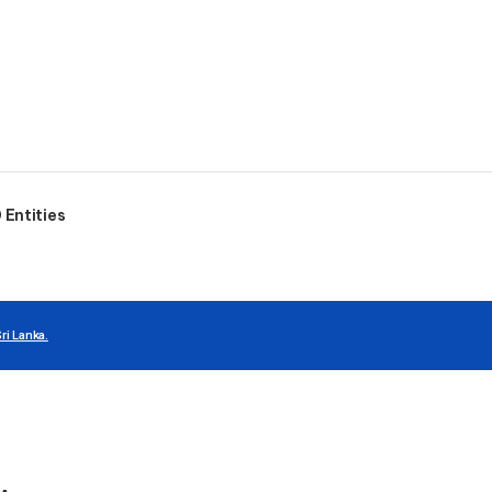
Entities
ri Lanka.