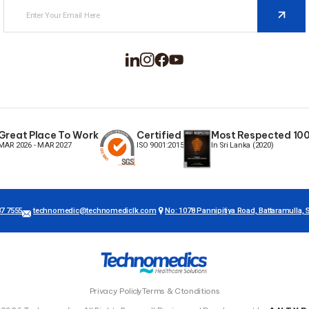
Great Place To Work
Certified
Most Respected 100 
MAR 2026 - MAR 2027
ISO 9001:2015
In Sri Lanka (2020)
87 7555
technomedic@technomediclk.com
No: 1078 Pannipitiya Road, Battaramulla, S
Privacy Policy
Terms & Ctonditions