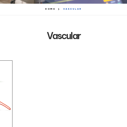
HOME
VASCULAR
Vascular