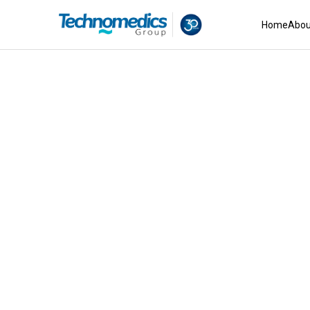
Home
Abou