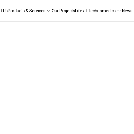
t Us
Products & Services
Our Projects
Life at Technomedics
News