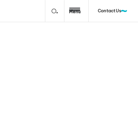
Contact Us
Menu