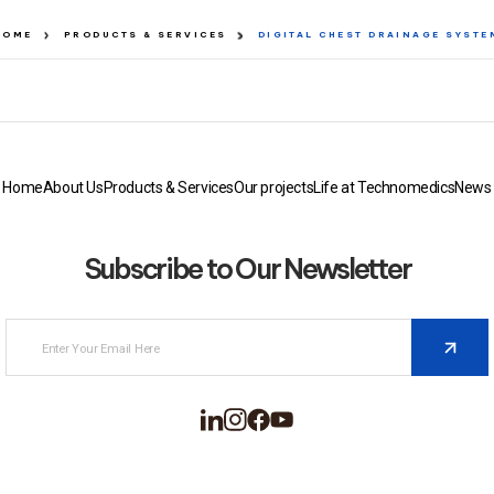
HOME
PRODUCTS & SERVICES
DIGITAL CHEST DRAINAGE SYSTE
Home
About Us
Products & Services
Our projects
Life at Technomedics
News
Subscribe to Our Newsletter