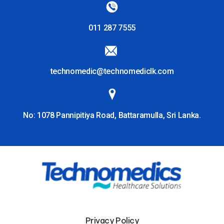
011 287 7555
technomedic@technomediclk.com
No: 1078 Pannipitiya Road, Battaramulla, Sri Lanka.
Privacy Policy