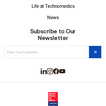
Life at Technomedics
News
Subscribe to Our
Newsletter