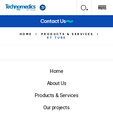
Menu
Contact Us
HOME
PRODUCTS & SERVICES
ET TUBE
Home
About Us
Products & Services
Our projects