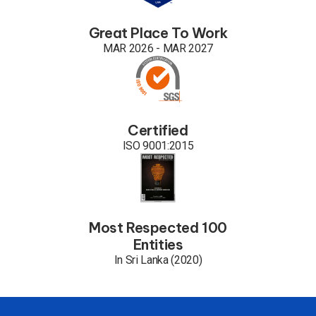
Great Place To Work
MAR 2026 - MAR 2027
Certified
ISO 9001:2015
Most Respected 100
Entities
In Sri Lanka (2020)