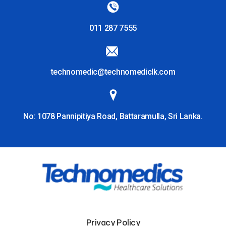
011 287 7555
technomedic@technomediclk.com
No: 1078 Pannipitiya Road, Battaramulla, Sri Lanka.
Privacy Policy