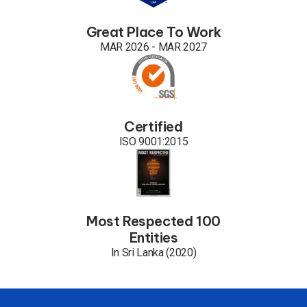
Great Place To Work
MAR 2026 - MAR 2027
Certified
ISO 9001:2015
Most Respected 100
Entities
In Sri Lanka (2020)