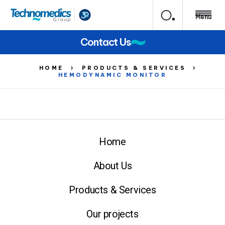
Menu
Contact Us
HOME
PRODUCTS & SERVICES
HEMODYNAMIC MONITOR
Home
About Us
Products & Services
Our projects