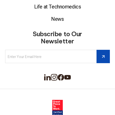
Life at Technomedics
News
Subscribe to Our
Newsletter