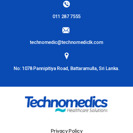
011 287 7555
technomedic@technomediclk.com
No: 1078 Pannipitiya Road, Battaramulla, Sri Lanka.
Privacy Policy