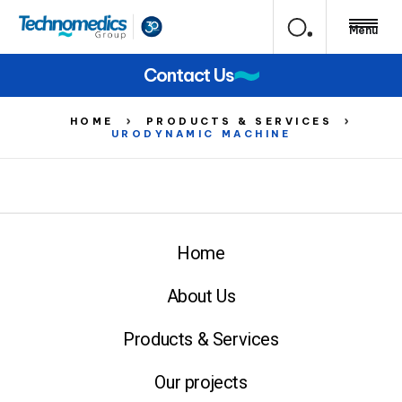
Menu
Contact Us
HOME
PRODUCTS & SERVICES
URODYNAMIC MACHINE
Home
About Us
Products & Services
Our projects