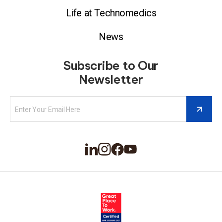
Life at Technomedics
News
Subscribe to Our
Newsletter