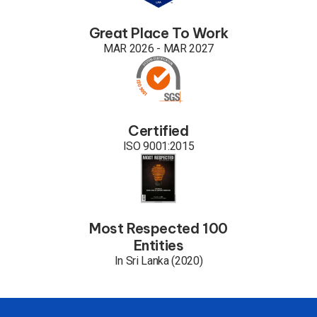
Great Place To Work
MAR 2026 - MAR 2027
Certified
ISO 9001:2015
Most Respected 100
Entities
In Sri Lanka (2020)