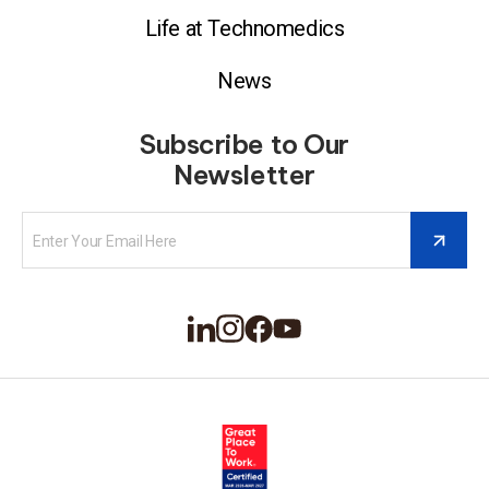
Life at Technomedics
News
Subscribe to Our
Newsletter