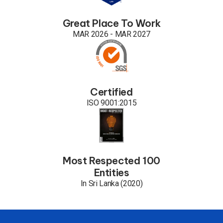
Great Place To Work
MAR 2026 - MAR 2027
Certified
ISO 9001:2015
Most Respected 100
Entities
In Sri Lanka (2020)