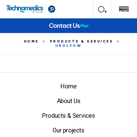
Menu
Contact Us
HOME
PRODUCTS & SERVICES
UROLFOW
Home
About Us
Products & Services
Our projects