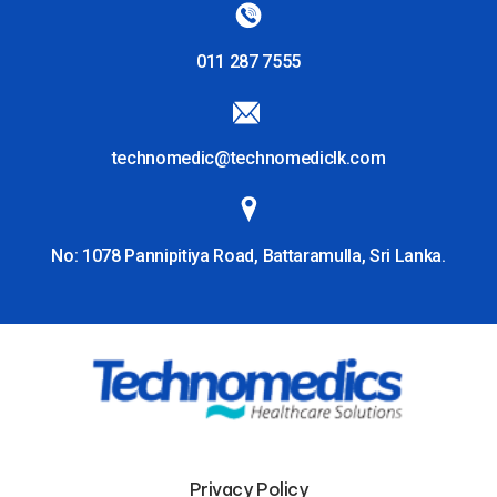
011 287 7555
technomedic@technomediclk.com
No: 1078 Pannipitiya Road, Battaramulla, Sri Lanka.
Privacy Policy