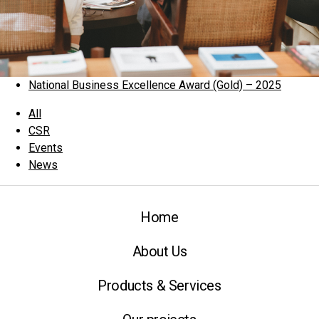
National Business Excellence Award (Gold) – 2025
All
CSR
Events
News
Home
About Us
Products & Services