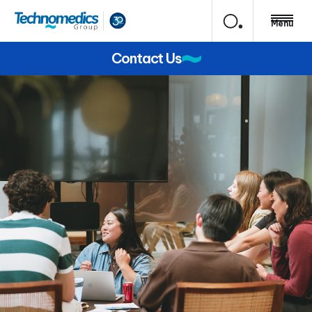
Menu
Contact Us