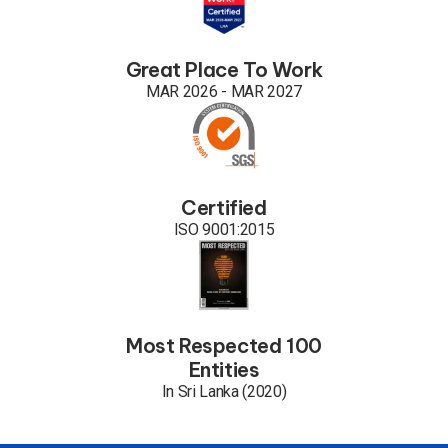
Great Place To Work
MAR 2026 - MAR 2027
Certified
ISO 9001:2015
Most Respected 100
Entities
In Sri Lanka (2020)