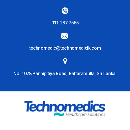
011 287 7555
technomedic@technomediclk.com
No: 1078 Pannipitiya Road, Battaramulla, Sri Lanka.