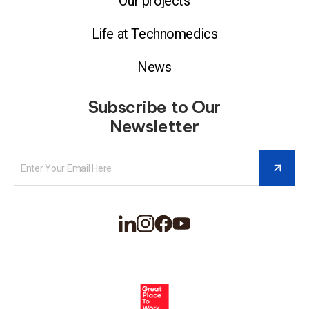
Our projects
Life at Technomedics
News
Subscribe to Our
Newsletter