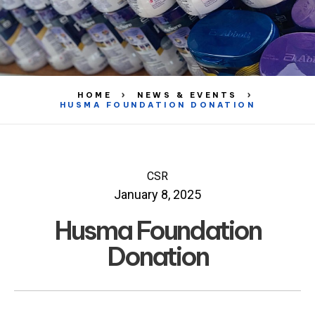
HOME
NEWS & EVENTS
HUSMA FOUNDATION DONATION
CSR
January 8, 2025
Husma Foundation
Donation