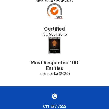
MAR 2026 - MAR 2027
Certified
ISO 9001:2015
Most Respected 100
Entities
In Sri Lanka (2020)
011 287 7555