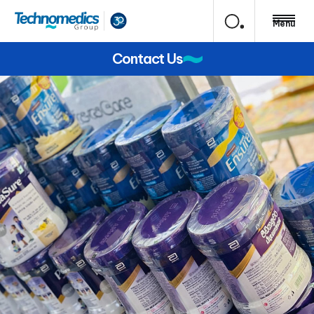
Menu
Contact Us