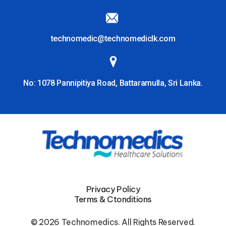
technomedic@technomediclk.com
No: 1078 Pannipitiya Road, Battaramulla, Sri Lanka.
Privacy Policy
Terms & Ctonditions
© 2026 Technomedics. All Rights Reserved.