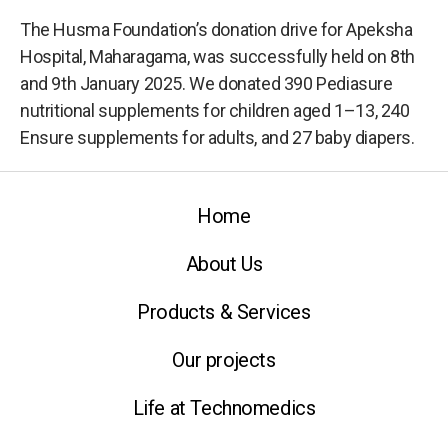
The Husma Foundation’s donation drive for Apeksha
Hospital, Maharagama, was successfully held on 8th
and 9th January 2025. We donated 390 Pediasure
nutritional supplements for children aged 1–13, 240
Ensure supplements for adults, and 27 baby diapers.
Home
About Us
Products & Services
Our projects
Life at Technomedics