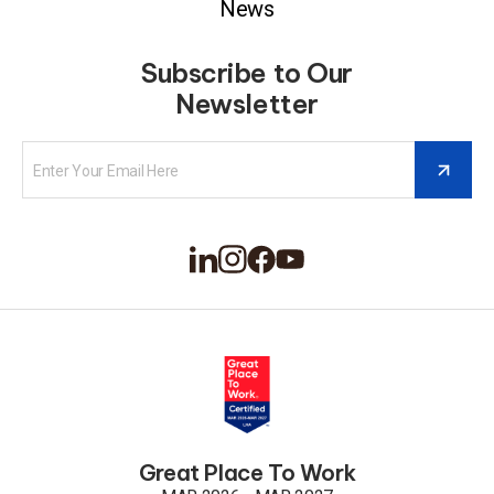
News
Subscribe to Our
Newsletter
Great Place To Work