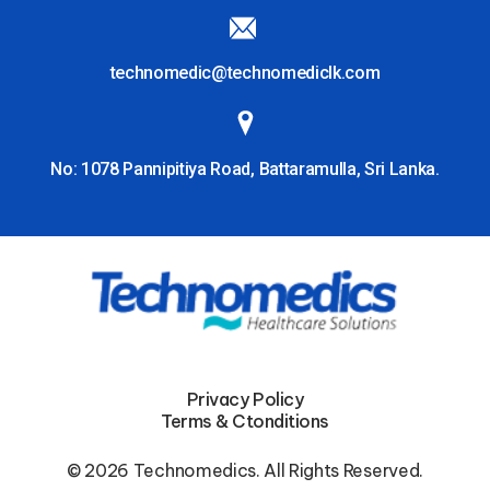
technomedic@technomediclk.com
No: 1078 Pannipitiya Road, Battaramulla, Sri Lanka.
Privacy Policy
Terms & Ctonditions
© 2026 Technomedics. All Rights Reserved.