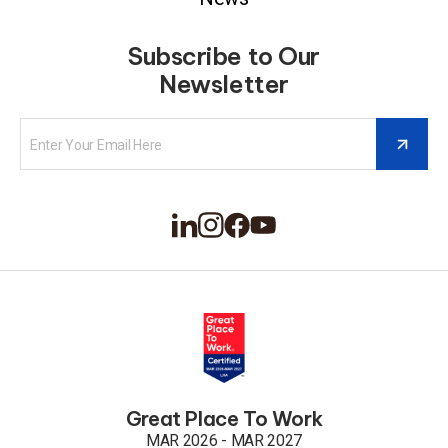
Subscribe to Our
Newsletter
Great Place To Work
MAR 2026 - MAR 2027