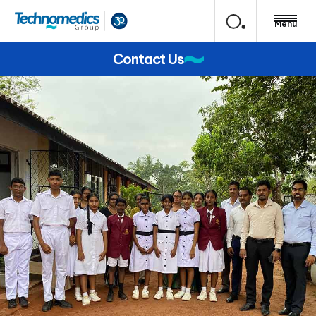
Menu
Contact Us