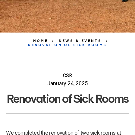
HOME
NEWS & EVENTS
RENOVATION OF SICK ROOMS
CSR
January 24, 2025
Renovation of Sick Rooms
We completed the renovation of two sick rooms at