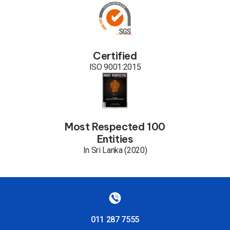
Certified
ISO 9001:2015
Most Respected 100
Entities
In Sri Lanka (2020)
011 287 7555