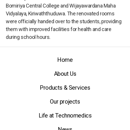
Bomiriya Central College and Wijayawardana Maha
Vidyalaya, Kiriwaththuduwa. The renovated rooms
were officially handed over to the students, providing
them with improved facilities for health and care
during school hours.
Home
About Us
Products & Services
Our projects
Life at Technomedics
News